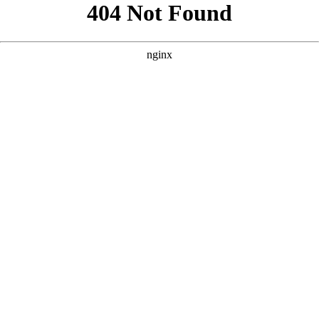
```html
```