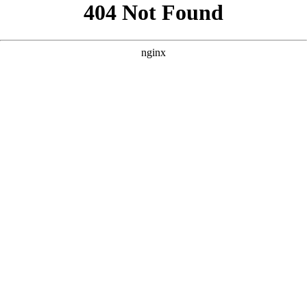
```html
```